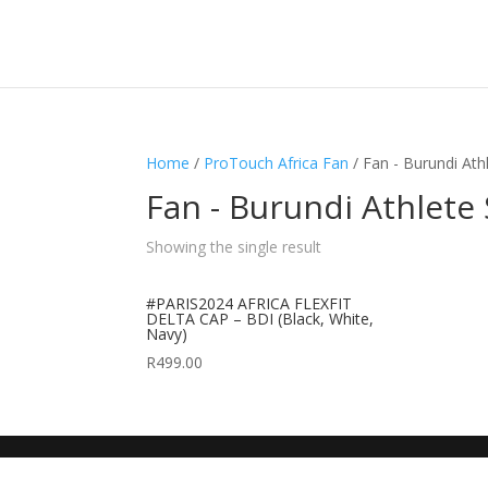
Home
/
ProTouch Africa Fan
/ Fan - Burundi Ath
Fan - Burundi Athlete
Showing the single result
#PARIS2024 AFRICA FLEXFIT
DELTA CAP – BDI (Black, White,
Navy)
R
499.00