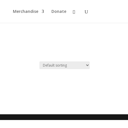
Merchandise
Donate