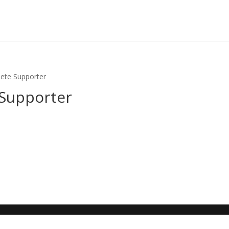
lete Supporter
 Supporter