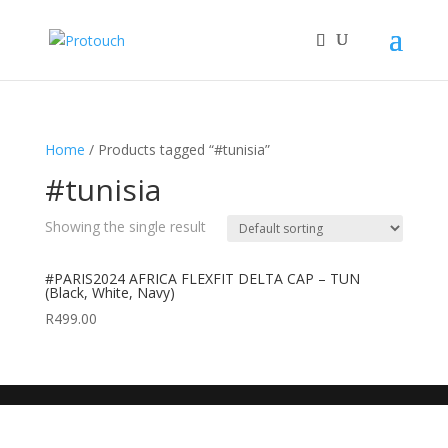
Home
/ Products tagged “#tunisia”
#tunisia
Showing the single result
#PARIS2024 AFRICA FLEXFIT DELTA CAP – TUN
(Black, White, Navy)
R
499.00