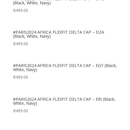
(Black, White, Navy)
R
499.00
#PARIS2024 AFRICA FLEXFIT DELTA CAP – DZA
(Black, White, Navy)
R
499.00
#PARIS2024 AFRICA FLEXFIT DELTA CAP – EGY (Black,
White, Navy)
R
499.00
#PARIS2024 AFRICA FLEXFIT DELTA CAP – ERI (Black,
White, Navy)
R
499.00