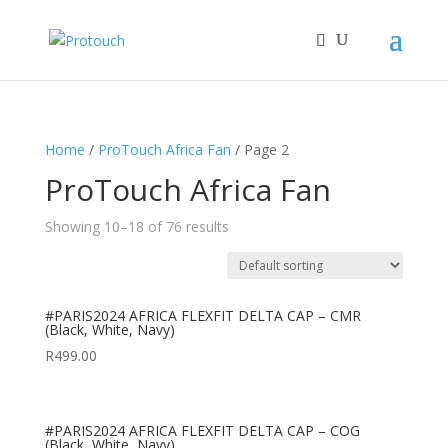
Home
/
ProTouch Africa Fan
/ Page 2
ProTouch Africa Fan
Showing 10–18 of 76 results
#PARIS2024 AFRICA FLEXFIT DELTA CAP – CMR
(Black, White, Navy)
R
499.00
#PARIS2024 AFRICA FLEXFIT DELTA CAP – COG
(Black, White, Navy)