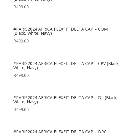
R
499.00
#PARIS2024 AFRICA FLEXFIT DELTA CAP – COM
(Black, White, Navy)
R
499.00
#PARIS2024 AFRICA FLEXFIT DELTA CAP – CPV (Black,
White, Navy)
R
499.00
#PARIS2024 AFRICA FLEXFIT DELTA CAP – DJI (Black,
White, Navy)
R
499.00
#PARIS2024 AFRICA FLEXFIT DELTA CAP – DRC