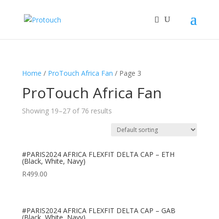
Home
/
ProTouch Africa Fan
/ Page 3
ProTouch Africa Fan
Showing 19–27 of 76 results
#PARIS2024 AFRICA FLEXFIT DELTA CAP – ETH
(Black, White, Navy)
R
499.00
#PARIS2024 AFRICA FLEXFIT DELTA CAP – GAB
(Black, White, Navy)