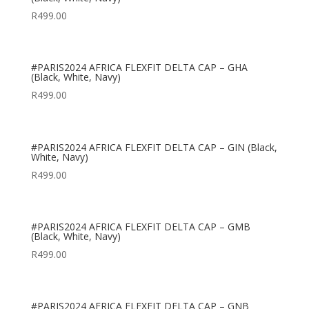
R
499.00
#PARIS2024 AFRICA FLEXFIT DELTA CAP – GHA
(Black, White, Navy)
R
499.00
#PARIS2024 AFRICA FLEXFIT DELTA CAP – GIN (Black,
White, Navy)
R
499.00
#PARIS2024 AFRICA FLEXFIT DELTA CAP – GMB
(Black, White, Navy)
R
499.00
#PARIS2024 AFRICA FLEXFIT DELTA CAP – GNB