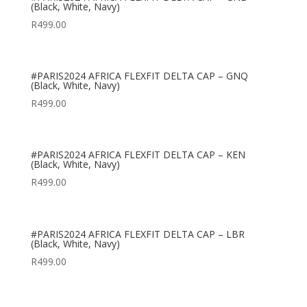
(Black, White, Navy)
R
499.00
#PARIS2024 AFRICA FLEXFIT DELTA CAP – GNQ
(Black, White, Navy)
R
499.00
#PARIS2024 AFRICA FLEXFIT DELTA CAP – KEN
(Black, White, Navy)
R
499.00
#PARIS2024 AFRICA FLEXFIT DELTA CAP – LBR
(Black, White, Navy)
R
499.00