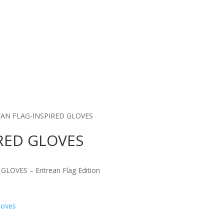
EAN FLAG-INSPIRED GLOVES
IRED GLOVES
LOVES – Eritrean Flag Edition
loves