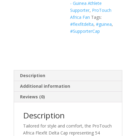
- Guinea Athlete
White,
Supporter
,
ProTouch
Navy)
Africa Fan
Tags:
quantity
#flexfitdelta
,
#guinea
,
#SupporterCap
Description
Additional information
Reviews (0)
Description
Tailored for style and comfort, the ProTouch
Africa Flexfit Delta Cap representing 54