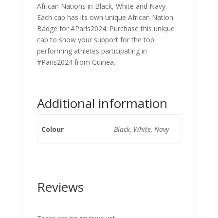
African Nations in Black, White and Navy.
Each cap has its own unique African Nation
Badge for #Paris2024. Purchase this unique
cap to show your support for the top
performing athletes participating in
#Paris2024 from Guinea.
Additional information
Colour
Black, White, Navy
Reviews