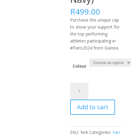
R
499.00
Purchase this unique cap
to show your support for
the top performing
athletes participating in
#Paris2024 from Guinea.
Colour
#PARIS2024
AFRICA
FLEXFIT
Add to cart
DELTA
CAP
-
GIN
SKU:
N/A
Categories:
Fan
(Black,