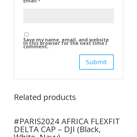
Email
*
Save my name, email, and website
in this browser for the next time I
comment.
Related products
#PARIS2024 AFRICA FLEXFIT
DELTA CAP – DJI (Black,