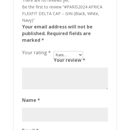
There are no reviews yet.
Be the first to review “#PARIS2024 AFRICA
FLEXFIT DELTA CAP – GIN (Black, White,
Navy)”
Your email address will not be
published.
Required fields are
marked
*
Your rating
*
Your review
*
Name
*