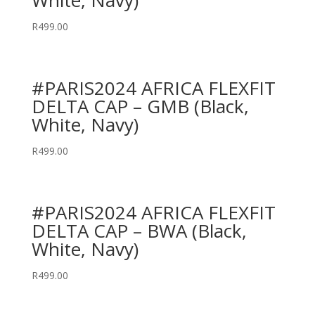
White, Navy)
R
499.00
#PARIS2024 AFRICA FLEXFIT
DELTA CAP – GMB (Black,
White, Navy)
R
499.00
#PARIS2024 AFRICA FLEXFIT
DELTA CAP – BWA (Black,
White, Navy)
R
499.00