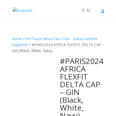
Home
/
ProTouch Africa Fan
/
Fan - Guinea Athlete
Supporter
/ #PARIS2024 AFRICA FLEXFIT DELTA CAP –
GIN (Black, White, Navy)
#PARIS2024
AFRICA
FLEXFIT
DELTA CAP
– GIN
(Black,
White,
Navy)