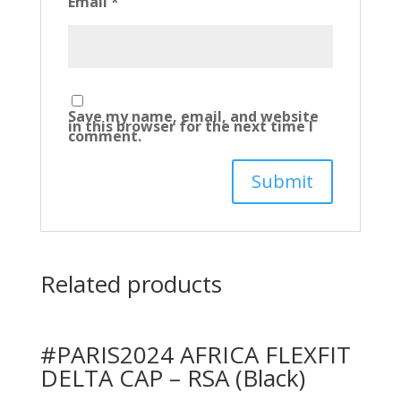
Email
*
Save my name, email, and website
in this browser for the next time I
comment.
Related products
#PARIS2024 AFRICA FLEXFIT
DELTA CAP – RSA (Black)