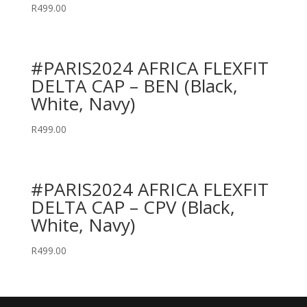
R
499.00
#PARIS2024 AFRICA FLEXFIT
DELTA CAP – BEN (Black,
White, Navy)
R
499.00
#PARIS2024 AFRICA FLEXFIT
DELTA CAP – CPV (Black,
White, Navy)
R
499.00