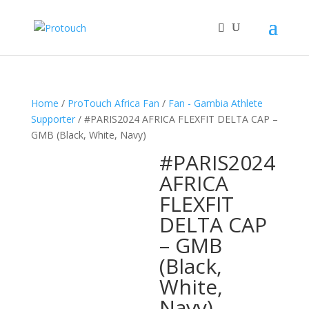
Home
/
ProTouch Africa Fan
/
Fan - Gambia Athlete
Supporter
/ #PARIS2024 AFRICA FLEXFIT DELTA CAP –
GMB (Black, White, Navy)
#PARIS2024
AFRICA
FLEXFIT
DELTA CAP
– GMB
(Black,
White,
Navy)