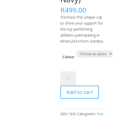
R
499.00
Purchase this unique cap
to show your support for
the top performing
athletes participating in
#Paris2024 from Gambia.
Colour
#PARIS2024
AFRICA
FLEXFIT
Add to cart
DELTA
CAP
-
GMB
SKU:
N/A
Categories:
Fan
(Black,