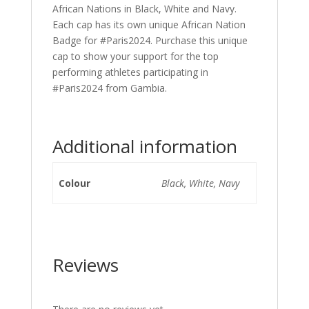
African Nations in Black, White and Navy.
Each cap has its own unique African Nation
Badge for #Paris2024. Purchase this unique
cap to show your support for the top
performing athletes participating in
#Paris2024 from Gambia.
Additional information
Colour
Black, White, Navy
Reviews