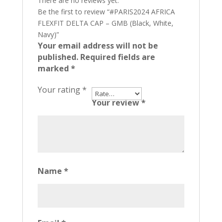
There are no reviews yet.
Be the first to review “#PARIS2024 AFRICA
FLEXFIT DELTA CAP – GMB (Black, White,
Navy)”
Your email address will not be
published.
Required fields are
marked
*
Your rating
*
Your review
*
Name
*