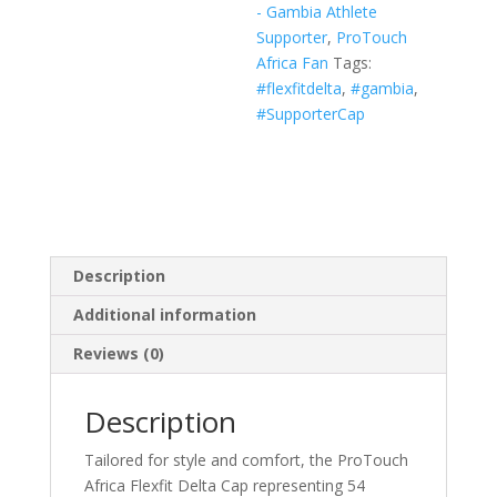
- Gambia Athlete
White,
Supporter
,
ProTouch
Navy)
Africa Fan
Tags:
quantity
#flexfitdelta
,
#gambia
,
#SupporterCap
Description
Additional information
Reviews (0)
Description
Tailored for style and comfort, the ProTouch
Africa Flexfit Delta Cap representing 54