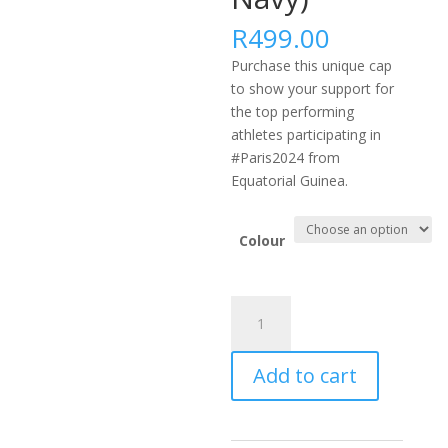
R
499.00
Purchase this unique cap
to show your support for
the top performing
athletes participating in
#Paris2024 from
Equatorial Guinea.
Colour
#PARIS2024
AFRICA
FLEXFIT
Add to cart
DELTA
CAP
-
GNQ