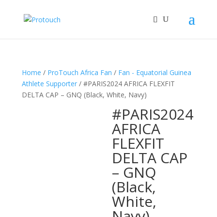
Home
/
ProTouch Africa Fan
/
Fan - Equatorial Guinea
Athlete Supporter
/ #PARIS2024 AFRICA FLEXFIT
DELTA CAP – GNQ (Black, White, Navy)
#PARIS2024
AFRICA
FLEXFIT
DELTA CAP
– GNQ
(Black,
White,
Navy)