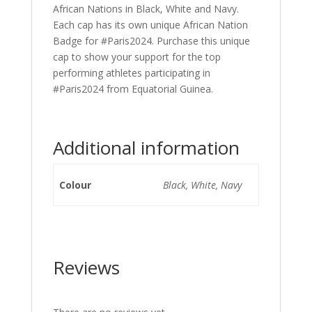
African Nations in Black, White and Navy.
Each cap has its own unique African Nation
Badge for #Paris2024. Purchase this unique
cap to show your support for the top
performing athletes participating in
#Paris2024 from Equatorial Guinea.
Additional information
Colour
Black, White, Navy
Reviews