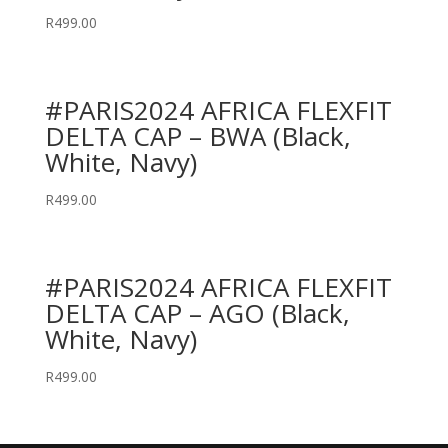
R
499.00
#PARIS2024 AFRICA FLEXFIT
DELTA CAP – BWA (Black,
White, Navy)
R
499.00
#PARIS2024 AFRICA FLEXFIT
DELTA CAP – AGO (Black,
White, Navy)
R
499.00