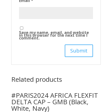
Email
*
Save my name, email, and website
in this browser for the next time I
comment.
Related products
#PARIS2024 AFRICA FLEXFIT
DELTA CAP – GMB (Black,
White, Navy)