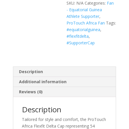
SKU:
N/A
Categories:
Fan
(Black,
- Equatorial Guinea
White,
Athlete Supporter
,
Navy)
ProTouch Africa Fan
Tags:
quantity
#equatorialguinea
,
#flexfitdelta
,
#SupporterCap
Description
Additional information
Reviews (0)
Description
Tailored for style and comfort, the ProTouch
Africa Flexfit Delta Cap representing 54