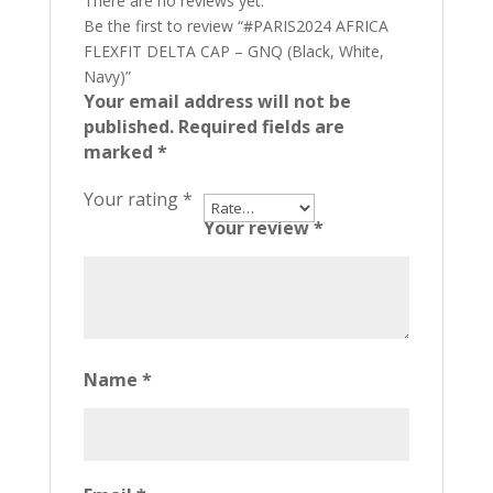
There are no reviews yet.
Be the first to review “#PARIS2024 AFRICA
FLEXFIT DELTA CAP – GNQ (Black, White,
Navy)”
Your email address will not be
published.
Required fields are
marked
*
Your rating
*
Your review
*
Name
*