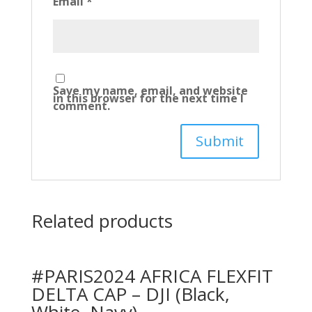
Email
*
Save my name, email, and website
in this browser for the next time I
comment.
Related products
#PARIS2024 AFRICA FLEXFIT
DELTA CAP – DJI (Black,