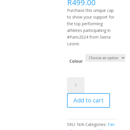
R
499.00
Purchase this unique cap
to show your support for
the top performing
athletes participating in
#Paris2024 from Sierra
Leone.
Colour
#PARIS2024
AFRICA
FLEXFIT
Add to cart
DELTA
CAP
-
SLE
SKU:
N/A
Categories:
Fan
(Black,