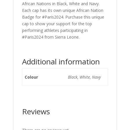
African Nations in Black, White and Navy.
Each cap has its own unique African Nation
Badge for #Paris2024. Purchase this unique
cap to show your support for the top
performing athletes participating in
#Paris2024 from Sierra Leone.
Additional information
Colour
Black, White, Navy
Reviews