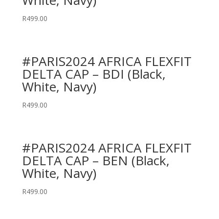
White, Navy)
R
499.00
#PARIS2024 AFRICA FLEXFIT
DELTA CAP – BDI (Black,
White, Navy)
R
499.00
#PARIS2024 AFRICA FLEXFIT
DELTA CAP – BEN (Black,
White, Navy)
R
499.00