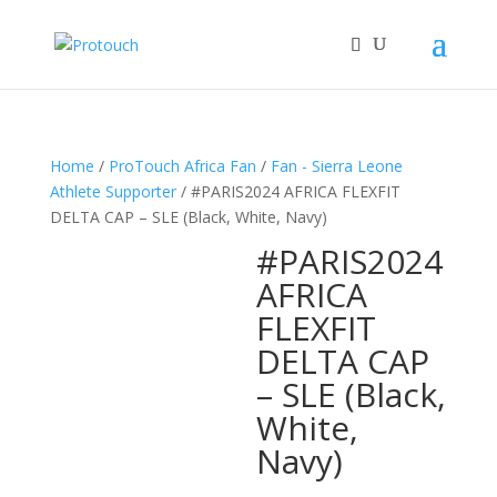
Home
/
ProTouch Africa Fan
/
Fan - Sierra Leone
Athlete Supporter
/ #PARIS2024 AFRICA FLEXFIT
DELTA CAP – SLE (Black, White, Navy)
#PARIS2024
AFRICA
FLEXFIT
DELTA CAP
– SLE (Black,
White,
Navy)