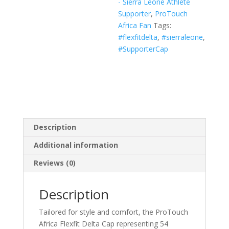
- Sierra Leone Athlete
White,
Supporter
,
ProTouch
Navy)
Africa Fan
Tags:
quantity
#flexfitdelta
,
#sierraleone
,
#SupporterCap
Description
Additional information
Reviews (0)
Description
Tailored for style and comfort, the ProTouch
Africa Flexfit Delta Cap representing 54