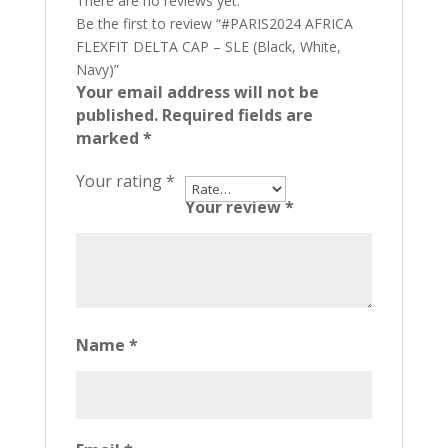
There are no reviews yet.
Be the first to review “#PARIS2024 AFRICA
FLEXFIT DELTA CAP – SLE (Black, White,
Navy)”
Your email address will not be
published.
Required fields are
marked
*
Your rating
*
Your review
*
Name
*