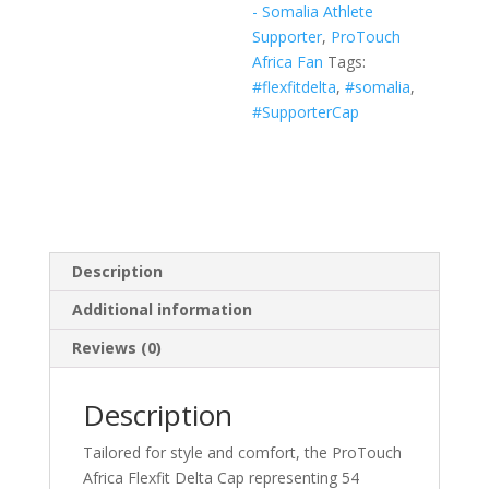
- Somalia Athlete
White,
Supporter
,
ProTouch
Navy)
Africa Fan
Tags:
quantity
#flexfitdelta
,
#somalia
,
#SupporterCap
Description
Additional information
Reviews (0)
Description
Tailored for style and comfort, the ProTouch
Africa Flexfit Delta Cap representing 54