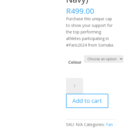
R
499.00
Purchase this unique cap
to show your support for
the top performing
athletes participating in
#Paris2024 from Somalia.
Colour
#PARIS2024
AFRICA
FLEXFIT
Add to cart
DELTA
CAP
-
SOM
SKU:
N/A
Categories:
Fan
(Black,