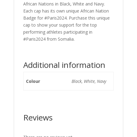
African Nations in Black, White and Navy.
Each cap has its own unique African Nation
Badge for #Paris2024. Purchase this unique
cap to show your support for the top
performing athletes participating in
#Paris2024 from Somalia.
Additional information
Colour
Black, White, Navy
Reviews