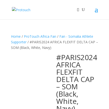
Home
/
ProTouch Africa Fan
/
Fan - Somalia Athlete
Supporter
/ #PARIS2024 AFRICA FLEXFIT DELTA CAP –
SOM (Black, White, Navy)
#PARIS2024
AFRICA
FLEXFIT
DELTA CAP
– SOM
(Black,
White,
Navy)