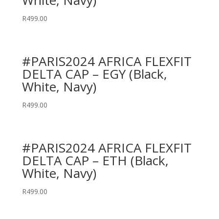
White, Navy)
R
499.00
#PARIS2024 AFRICA FLEXFIT
DELTA CAP – EGY (Black,
White, Navy)
R
499.00
#PARIS2024 AFRICA FLEXFIT
DELTA CAP – ETH (Black,
White, Navy)
R
499.00