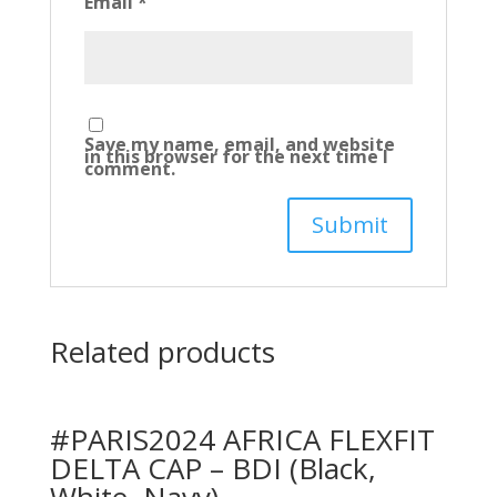
Email
*
Save my name, email, and website
in this browser for the next time I
comment.
Related products
#PARIS2024 AFRICA FLEXFIT
DELTA CAP – BDI (Black,