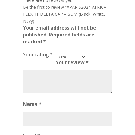
There are no reviews yet.
Be the first to review “#PARIS2024 AFRICA
FLEXFIT DELTA CAP – SOM (Black, White,
Navy)”
Your email address will not be
published.
Required fields are
marked
*
Your rating
*
Your review
*
Name
*