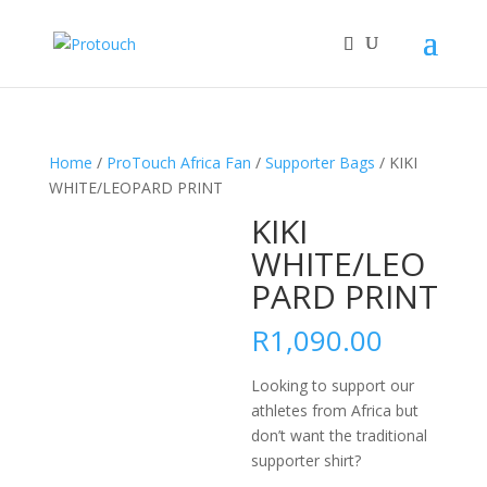
Home
/
ProTouch Africa Fan
/
Supporter Bags
/ KIKI
WHITE/LEOPARD PRINT
KIKI
WHITE/LEO
PARD PRINT
R
1,090.00
Looking to support our
athletes from Africa but
don’t want the traditional
supporter shirt?