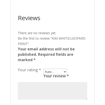
Reviews
There are no reviews yet.
Be the first to review “KIKI WHITE/LEOPARD
PRINT”
Your email address will not be
published.
Required fields are
marked
*
Your rating
*
Your review
*