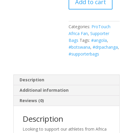
Add to cart
WHITE/LEOPARD
PRINT
quantity
Categories:
ProTouch
Africa Fan
,
Supporter
Bags
Tags:
#angola
,
#botswana
,
#drpachanga
,
#supporterbags
Description
Additional information
Reviews (0)
Description
Looking to support our athletes from Africa