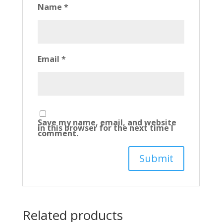
Name
*
Email
*
Save my name, email, and website
in this browser for the next time I
comment.
Related products