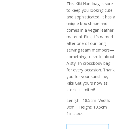
This Kiki Handbag is sure
to keep you looking cute
and sophisticated. It has a
unique box shape and
comes in a vegan leather
material. Plus, it’s named
after one of our long
serving team members—
something to smile about!
A stylish crossbody bag
for every occasion. Thank
you for your sunshine,
Kiki! Get yours now as
stock is limited!
Length: 18.5cm Width:
8cm Height: 13.5cm
1 in stock
KIKI