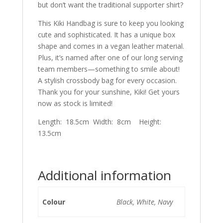
but don’t want the traditional supporter shirt?
This Kiki Handbag is sure to keep you looking
cute and sophisticated. It has a unique box
shape and comes in a vegan leather material.
Plus, it’s named after one of our long serving
team members—something to smile about!
A stylish crossbody bag for every occasion.
Thank you for your sunshine, Kiki! Get yours
now as stock is limited!
Length: 18.5cm Width: 8cm Height:
13.5cm
Additional information
Colour
Black, White, Navy