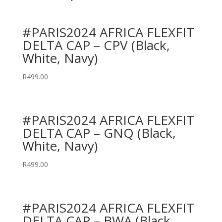
#PARIS2024 AFRICA FLEXFIT
DELTA CAP – CPV (Black,
White, Navy)
R
499.00
#PARIS2024 AFRICA FLEXFIT
DELTA CAP – GNQ (Black,
White, Navy)
R
499.00
#PARIS2024 AFRICA FLEXFIT
DELTA CAP – BWA (Black,