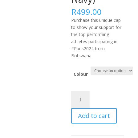
R
499.00
Purchase this unique cap
to show your support for
the top performing
athletes participating in
#Paris2024 from
Botswana.
Colour
#PARIS2024
AFRICA
FLEXFIT
Add to cart
DELTA
CAP
-
BWA