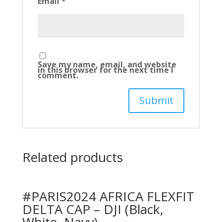
Email
*
Save my name, email, and website
in this browser for the next time I
comment.
Related products
#PARIS2024 AFRICA FLEXFIT
DELTA CAP – DJI (Black,