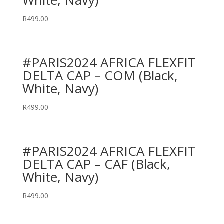
White, Navy)
R
499.00
#PARIS2024 AFRICA FLEXFIT
DELTA CAP – COM (Black,
White, Navy)
R
499.00
#PARIS2024 AFRICA FLEXFIT
DELTA CAP – CAF (Black,
White, Navy)
R
499.00