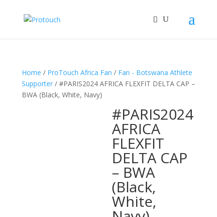
Home
/
ProTouch Africa Fan
/
Fan - Botswana Athlete
Supporter
/ #PARIS2024 AFRICA FLEXFIT DELTA CAP –
BWA (Black, White, Navy)
#PARIS2024
AFRICA
FLEXFIT
DELTA CAP
– BWA
(Black,
White,
Navy)