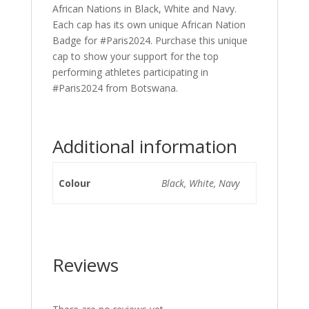
African Nations in Black, White and Navy.
Each cap has its own unique African Nation
Badge for #Paris2024. Purchase this unique
cap to show your support for the top
performing athletes participating in
#Paris2024 from Botswana.
Additional information
Colour
Black, White, Navy
Reviews