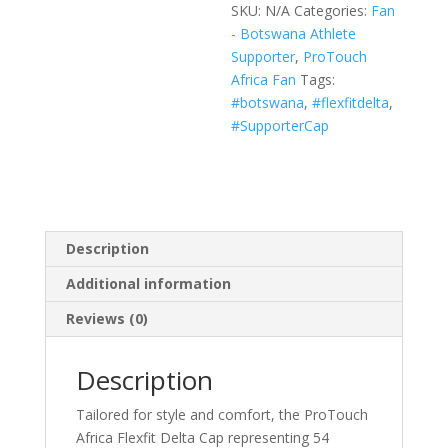
SKU:
N/A
Categories:
Fan
(Black,
- Botswana Athlete
White,
Supporter
,
ProTouch
Navy)
Africa Fan
Tags:
quantity
#botswana
,
#flexfitdelta
,
#SupporterCap
Description
Additional information
Reviews (0)
Description
Tailored for style and comfort, the ProTouch
Africa Flexfit Delta Cap representing 54