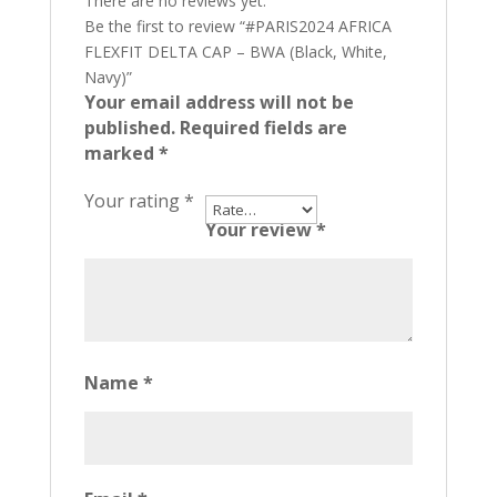
There are no reviews yet.
Be the first to review “#PARIS2024 AFRICA
FLEXFIT DELTA CAP – BWA (Black, White,
Navy)”
Your email address will not be
published.
Required fields are
marked
*
Your rating
*
Your review
*
Name
*