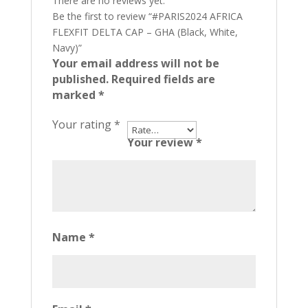
There are no reviews yet.
Be the first to review “#PARIS2024 AFRICA
FLEXFIT DELTA CAP – GHA (Black, White,
Navy)”
Your email address will not be
published.
Required fields are
marked
*
Your rating
*
Your review
*
Name
*