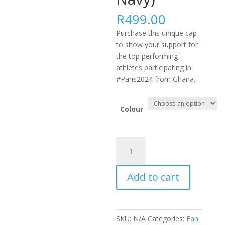
R
499.00
Purchase this unique cap
to show your support for
the top performing
athletes participating in
#Paris2024 from Ghana.
Colour
#PARIS2024
AFRICA
FLEXFIT
Add to cart
DELTA
CAP
-
GHA
SKU:
N/A
Categories:
Fan
(Black,