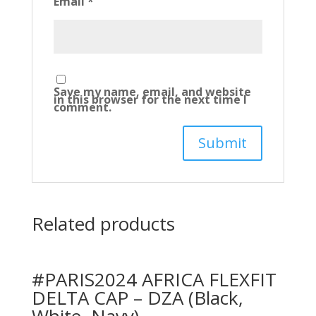
Email
*
Save my name, email, and website
in this browser for the next time I
comment.
Related products
#PARIS2024 AFRICA FLEXFIT
DELTA CAP – DZA (Black,