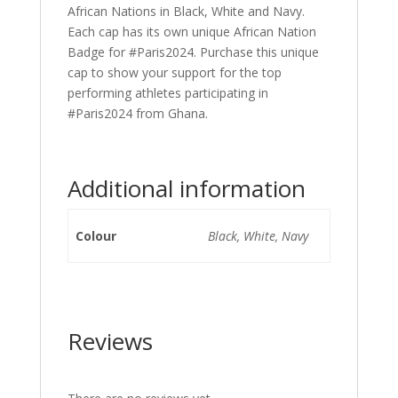
African Nations in Black, White and Navy.
Each cap has its own unique African Nation
Badge for #Paris2024. Purchase this unique
cap to show your support for the top
performing athletes participating in
#Paris2024 from Ghana.
Additional information
Colour
Black, White, Navy
Reviews