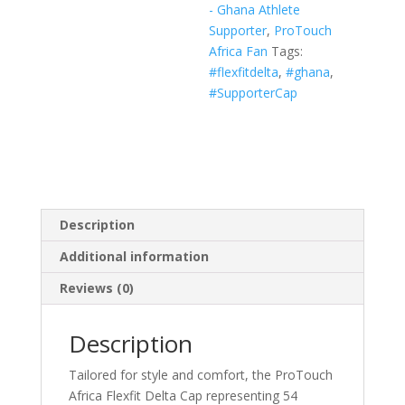
- Ghana Athlete
White,
Supporter
,
ProTouch
Navy)
Africa Fan
Tags:
quantity
#flexfitdelta
,
#ghana
,
#SupporterCap
Description
Additional information
Reviews (0)
Description
Tailored for style and comfort, the ProTouch
Africa Flexfit Delta Cap representing 54