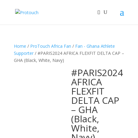
Home
/
ProTouch Africa Fan
/
Fan - Ghana Athlete
Supporter
/ #PARIS2024 AFRICA FLEXFIT DELTA CAP –
GHA (Black, White, Navy)
#PARIS2024
AFRICA
FLEXFIT
DELTA CAP
– GHA
(Black,
White,
Navy)