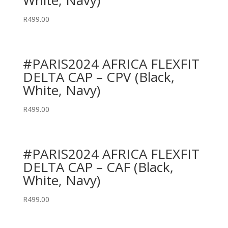
White, Navy)
R
499.00
#PARIS2024 AFRICA FLEXFIT
DELTA CAP – CPV (Black,
White, Navy)
R
499.00
#PARIS2024 AFRICA FLEXFIT
DELTA CAP – CAF (Black,
White, Navy)
R
499.00