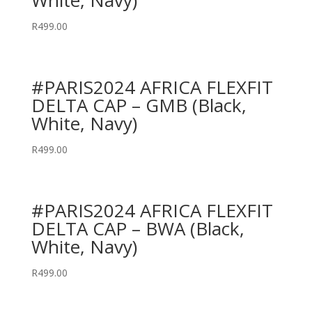
White, Navy)
R
499.00
#PARIS2024 AFRICA FLEXFIT
DELTA CAP – GMB (Black,
White, Navy)
R
499.00
#PARIS2024 AFRICA FLEXFIT
DELTA CAP – BWA (Black,
White, Navy)
R
499.00