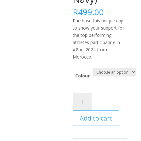
R
499.00
Purchase this unique cap
to show your support for
the top performing
athletes participating in
#Paris2024 from
Morocco.
Colour
#PARIS2024
AFRICA
FLEXFIT
Add to cart
DELTA
CAP
-
MAR