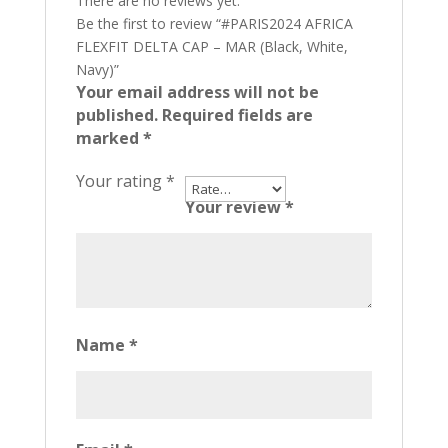
There are no reviews yet.
Be the first to review “#PARIS2024 AFRICA
FLEXFIT DELTA CAP – MAR (Black, White,
Navy)”
Your email address will not be
published.
Required fields are
marked
*
Your rating
*
Your review
*
Name
*