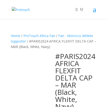
Home
/
ProTouch Africa Fan
/
Fan - Morocco Athlete
Supporter
/ #PARIS2024 AFRICA FLEXFIT DELTA CAP –
MAR (Black, White, Navy)
#PARIS2024
AFRICA
FLEXFIT
DELTA CAP
– MAR
(Black,
White,
Navy)