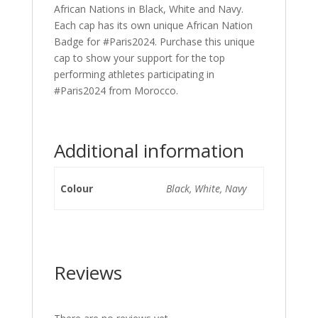
African Nations in Black, White and Navy.
Each cap has its own unique African Nation
Badge for #Paris2024. Purchase this unique
cap to show your support for the top
performing athletes participating in
#Paris2024 from Morocco.
Additional information
Colour
Black, White, Navy
Reviews