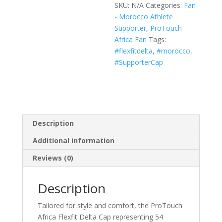
SKU:
N/A
Categories:
Fan
(Black,
- Morocco Athlete
White,
Supporter
,
ProTouch
Navy)
Africa Fan
Tags:
quantity
#flexfitdelta
,
#morocco
,
#SupporterCap
Description
Additional information
Reviews (0)
Description
Tailored for style and comfort, the ProTouch
Africa Flexfit Delta Cap representing 54