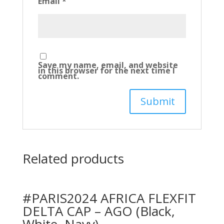
Email
*
Save my name, email, and website
in this browser for the next time I
comment.
Related products
#PARIS2024 AFRICA FLEXFIT
DELTA CAP – AGO (Black,